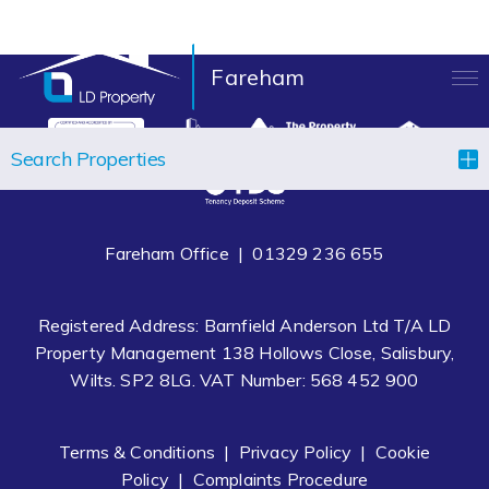
Fareham
LANDLORDS
Search Properties
TENANTS
PROPERTIES
Fareham Office |
01329 236 655
LET YOUR PROPERTY
Registered Address: Barnfield Anderson Ltd T/A LD
BLOCK MANAGEMENT
Property Management 138 Hollows Close, Salisbury,
Wilts. SP2 8LG. VAT Number: 568 452 900
ABOUT US
CONTACT
Terms & Conditions
|
Privacy Policy
|
Cookie
Policy
|
Complaints Procedure