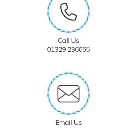
Call Us
01329 236655
Email Us