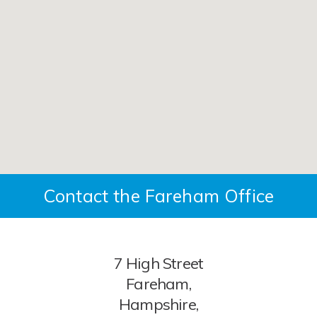
Contact the Fareham Office
7 High Street
Fareham,
Hampshire,