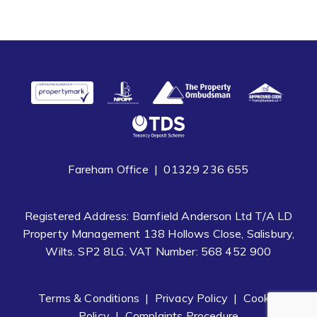
Fareham Office |
01329 236 655
Registered Address: Barnfield Anderson Ltd T/A LD
Property Management 138 Hollows Close, Salisbury,
Wilts. SP2 8LG. VAT Number: 568 452 900
Terms & Conditions
|
Privacy Policy
|
Cookie
Policy
|
Complaints Procedure