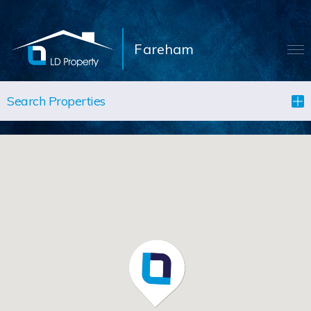
Fareham
LANDLORDS
Search Properties
TENANTS
PROPERTIES
LET YOUR PROPERTY
BLOCK MANAGEMENT
ABOUT US
CONTACT