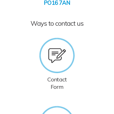
PO16 7AN
Ways to contact us
Contact
Form