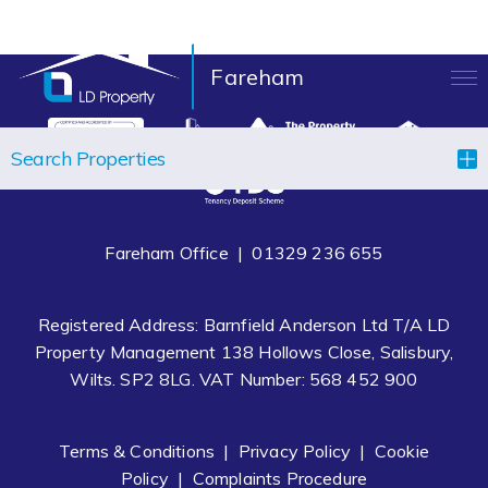
Fareham
LANDLORDS
Search Properties
TENANTS
PROPERTIES
Fareham Office |
01329 236 655
LET YOUR PROPERTY
Registered Address: Barnfield Anderson Ltd T/A LD
BLOCK MANAGEMENT
Property Management 138 Hollows Close, Salisbury,
Wilts. SP2 8LG. VAT Number: 568 452 900
ABOUT US
CONTACT
Terms & Conditions
|
Privacy Policy
|
Cookie
Policy
|
Complaints Procedure