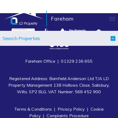
Fareham
LANDLORDS
Search Properties
TENANTS
PROPERTIES
Fareham Office |
01329 236 655
LET YOUR PROPERTY
Registered Address: Barnfield Anderson Ltd T/A LD
BLOCK MANAGEMENT
Property Management 138 Hollows Close, Salisbury,
Wilts. SP2 8LG. VAT Number: 568 452 900
ABOUT US
CONTACT
Terms & Conditions
|
Privacy Policy
|
Cookie
Policy
|
Complaints Procedure