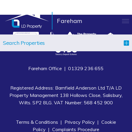
Fareham
LANDLORDS
Search Properties
TENANTS
PROPERTIES
Fareham Office |
01329 236 655
LET YOUR PROPERTY
Registered Address: Barnfield Anderson Ltd T/A LD
BLOCK MANAGEMENT
Property Management 138 Hollows Close, Salisbury,
Wilts. SP2 8LG. VAT Number: 568 452 900
ABOUT US
CONTACT
Terms & Conditions
|
Privacy Policy
|
Cookie
Policy
|
Complaints Procedure