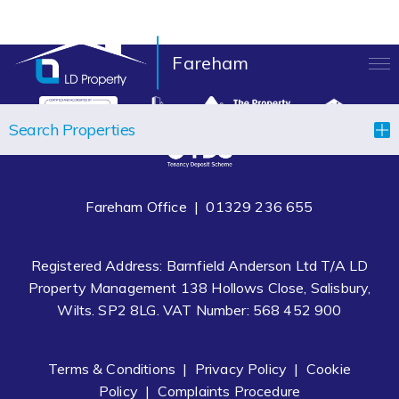
Fareham
LANDLORDS
Search Properties
TENANTS
PROPERTIES
Fareham Office |
01329 236 655
LET YOUR PROPERTY
Registered Address: Barnfield Anderson Ltd T/A LD
BLOCK MANAGEMENT
Property Management 138 Hollows Close, Salisbury,
Wilts. SP2 8LG. VAT Number: 568 452 900
ABOUT US
CONTACT
Terms & Conditions
|
Privacy Policy
|
Cookie
Policy
|
Complaints Procedure