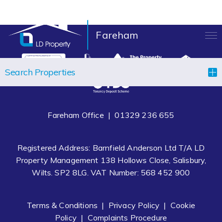
Fareham
LANDLORDS
Search Properties
TENANTS
PROPERTIES
Fareham Office |
01329 236 655
LET YOUR PROPERTY
Registered Address: Barnfield Anderson Ltd T/A LD
BLOCK MANAGEMENT
Property Management 138 Hollows Close, Salisbury,
Wilts. SP2 8LG. VAT Number: 568 452 900
ABOUT US
CONTACT
Terms & Conditions
|
Privacy Policy
|
Cookie
Policy
|
Complaints Procedure