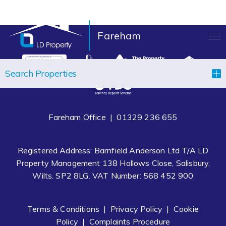
Fareham
LANDLORDS
Search Properties
TENANTS
PROPERTIES
Fareham Office |
01329 236 655
LET YOUR PROPERTY
Registered Address: Barnfield Anderson Ltd T/A LD
BLOCK MANAGEMENT
Property Management 138 Hollows Close, Salisbury,
Wilts. SP2 8LG. VAT Number: 568 452 900
ABOUT US
CONTACT
Terms & Conditions
|
Privacy Policy
|
Cookie
Policy
|
Complaints Procedure