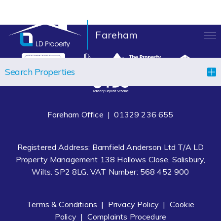
Fareham
LANDLORDS
Search Properties
TENANTS
PROPERTIES
Fareham Office |
01329 236 655
LET YOUR PROPERTY
Registered Address: Barnfield Anderson Ltd T/A LD
BLOCK MANAGEMENT
Property Management 138 Hollows Close, Salisbury,
Wilts. SP2 8LG. VAT Number: 568 452 900
ABOUT US
CONTACT
Terms & Conditions
|
Privacy Policy
|
Cookie
Policy
|
Complaints Procedure