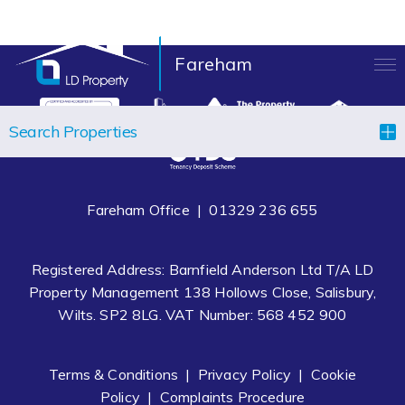
Fareham
LANDLORDS
Search Properties
TENANTS
PROPERTIES
Fareham Office |
01329 236 655
LET YOUR PROPERTY
Registered Address: Barnfield Anderson Ltd T/A LD
BLOCK MANAGEMENT
Property Management 138 Hollows Close, Salisbury,
Wilts. SP2 8LG. VAT Number: 568 452 900
ABOUT US
CONTACT
Terms & Conditions
|
Privacy Policy
|
Cookie
Policy
|
Complaints Procedure