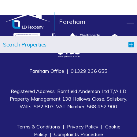
Fareham
LANDLORDS
Search Properties
TENANTS
PROPERTIES
Fareham Office |
01329 236 655
LET YOUR PROPERTY
Registered Address: Barnfield Anderson Ltd T/A LD
BLOCK MANAGEMENT
Property Management 138 Hollows Close, Salisbury,
Wilts. SP2 8LG. VAT Number: 568 452 900
ABOUT US
CONTACT
Terms & Conditions
|
Privacy Policy
|
Cookie
Policy
|
Complaints Procedure